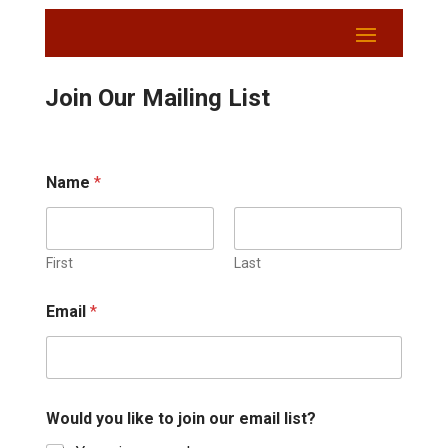
Join Our Mailing List
Name
*
First
Last
Email
*
Would you like to join our email list?