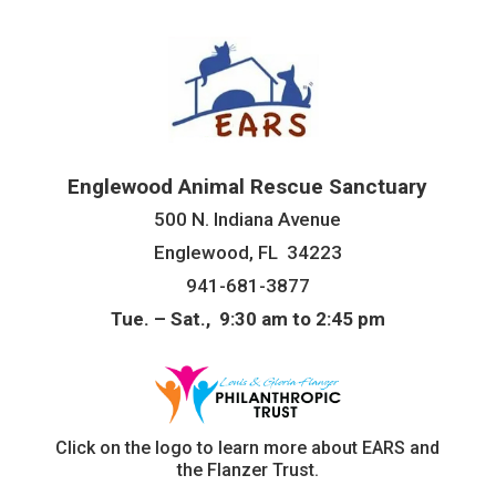
Englewood Animal Rescue Sanctuary
500 N. Indiana Avenue
Englewood, FL 34223
941-681-3877
Tue. – Sat., 9:30 am to 2:45 pm
Click on the logo to learn more about EARS and
the Flanzer Trust.