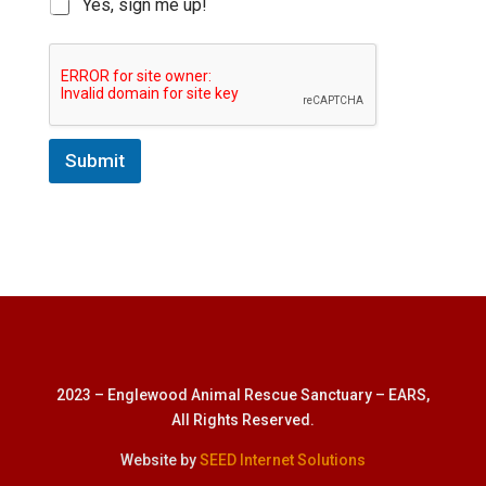
Yes, sign me up!
Submit
2023 – Englewood Animal Rescue Sanctuary – EARS,
All Rights Reserved.
Website by
SEED Internet Solutions