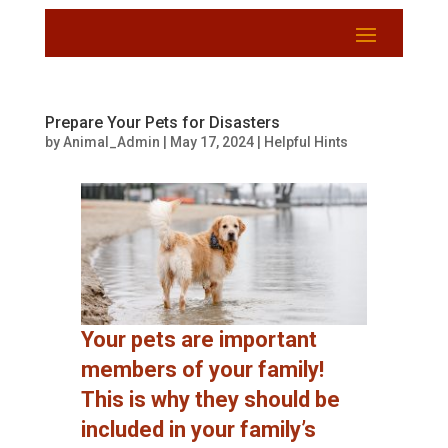
Prepare Your Pets for Disasters
by
Animal_Admin
|
May 17, 2024
|
Helpful Hints
Your pets are important
members of your family!
This is why they should be
included in your family’s