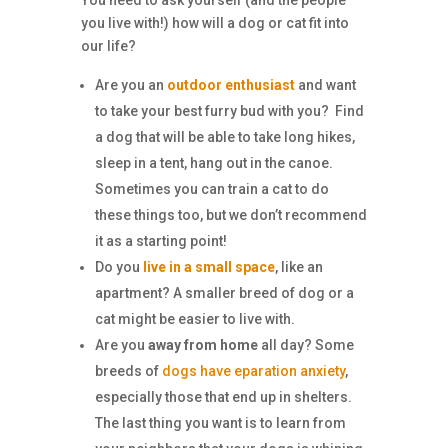
you live with!) how will a dog or cat fit into
our life?
Are you an
outdoor enthusiast
and want
to take your best furry bud with you? Find
a dog that will be able to take long hikes,
sleep in a tent, hang out in the canoe.
Sometimes you can train a cat to do
these things too, but we don’t recommend
it as a starting point!
Do you
live in a small space
, like an
apartment? A smaller breed of dog or a
cat might be easier to live with.
Are you
away from home
all day? Some
breeds of
dogs have eparation anxiety
,
especially those that end up in shelters.
The last thing you want is to learn from