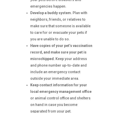
emergencies happen.
Develop a buddy system.
Plan with
neighbors, friends, or relatives to
make sure that someone is available
to care for or evacuate your pets if
you are unable to do so.
Have copies of your pet’s vaccination
record, and make sure your pet is
microchipped.
Keep your address
and phone number up-to-date and
include an emergency contact
outside your immediate area.
Keep contact information for your
local emergency management office
or animal control office and shelters
on hand in case you become
separated from your pet.