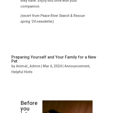
they have. Enjoy this time with your
companion.
(excert from Peace River Search & Rescue
spring ’24 newsletter)
Preparing Yourself and Your Family for a New
Pet
by
Animal_Admin
|
Mar 6, 2024
|
Announcement
,
Helpful Hints
Before
you