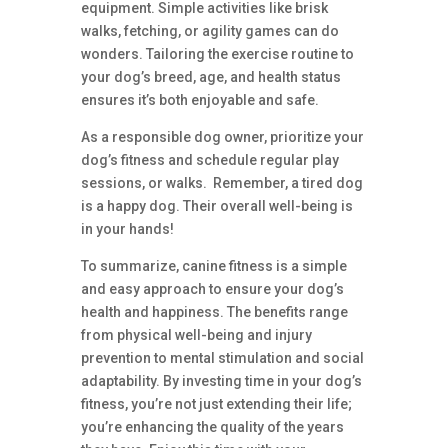
equipment. Simple activities like brisk
walks, fetching, or agility games can do
wonders. Tailoring the exercise routine to
your dog’s breed, age, and health status
ensures it’s both enjoyable and safe.
As a responsible dog owner, prioritize your
dog’s fitness and schedule regular play
sessions, or walks. Remember, a tired dog
is a happy dog. Their overall well-being is
in your hands!
To summarize, canine fitness is a simple
and easy approach to ensure your dog’s
health and happiness. The benefits range
from physical well-being and injury
prevention to mental stimulation and social
adaptability. By investing time in your dog’s
fitness, you’re not just extending their life;
you’re enhancing the quality of the years