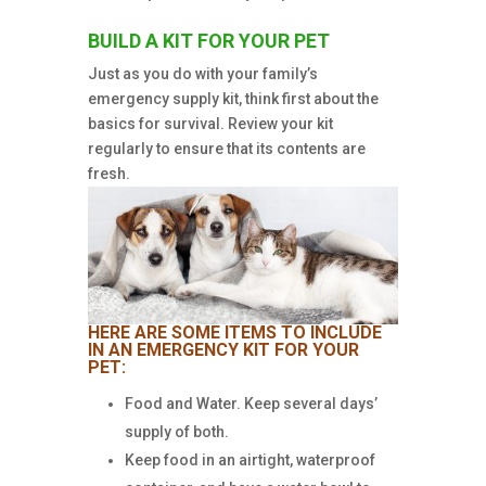
BUILD A KIT FOR YOUR PET
Just as you do with your family’s
emergency supply kit, think first about the
basics for survival. Review your kit
regularly to ensure that its contents are
fresh.
HERE ARE SOME ITEMS TO INCLUDE
IN AN EMERGENCY KIT FOR YOUR
PET:
Food and Water. Keep several days’
supply of both.
Keep food in an airtight, waterproof