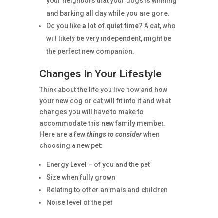
your neighbors that your dogs is whining
and barking all day while you are gone.
Do you like
a lot of quiet time
? A cat, who
will likely be very independent, might be
the perfect new companion.
Changes In Your Lifestyle
Think about the life you live now and how
your new dog or cat will fit into it and what
changes you will have to make to
accommodate this new family member.
Here are a few
things to consider
when
choosing a new pet:
Energy Level – of you and the pet
Size when fully grown
Relating to other animals and children
Noise level of the pet