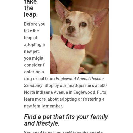
take
the
leap.
Before you
take the
leap of
adopting a
new pet,
you might
consider
f
ostering a
dog or cat from
Englewood Animal Rescue
Sanctuary
. Stop by our headquarters at 500
North Indianna Avenue in Englewood, FL to
learn more about adopting or fostering a
new family member.
Find a pet that fits your family
and lifestyle
.
You need to ask yourself (and the people