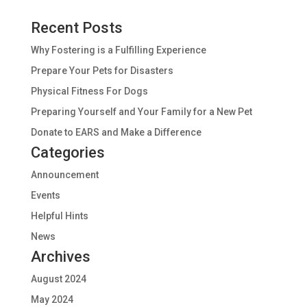
Recent Posts
Why Fostering is a Fulfilling Experience
Prepare Your Pets for Disasters
Physical Fitness For Dogs
Preparing Yourself and Your Family for a New Pet
Donate to EARS and Make a Difference
Categories
Announcement
Events
Helpful Hints
News
Archives
August 2024
May 2024