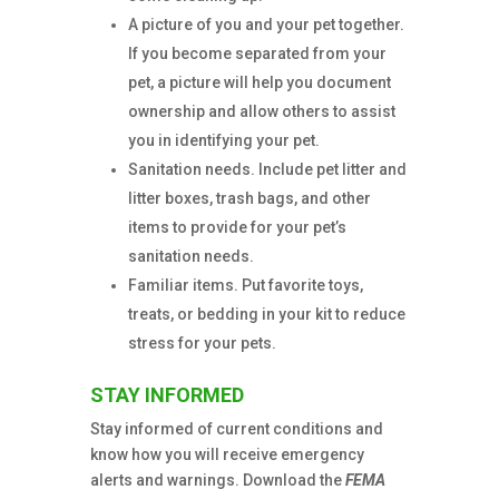
A picture of you and your pet together.
If you become separated from your
pet, a picture will help you document
ownership and allow others to assist
you in identifying your pet.
Sanitation needs. Include pet litter and
litter boxes, trash bags, and other
items to provide for your pet’s
sanitation needs.
Familiar items. Put favorite toys,
treats, or bedding in your kit to reduce
stress for your pets.
STAY INFORMED
Stay informed of current conditions and
know how you will receive emergency
alerts and warnings. Download the
FEMA