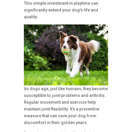
This simple investment in playtime can
significantly extend your dog’s life and
quality.
As dogs age, just like humans, they become
susceptible to joint problems and arthritis.
Regular movement and exercise help
maintain joint flexibility. It’s a preventive
measure that can save your dog from
discomfort in their golden years.