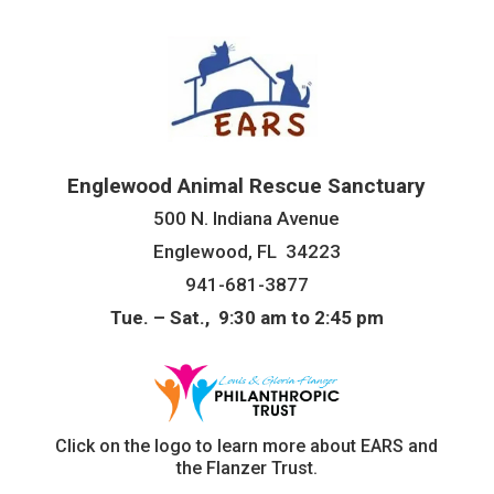
Englewood Animal Rescue Sanctuary
500 N. Indiana Avenue
Englewood, FL 34223
941-681-3877
Tue. – Sat., 9:30 am to 2:45 pm
Click on the logo to learn more about EARS and
the Flanzer Trust.