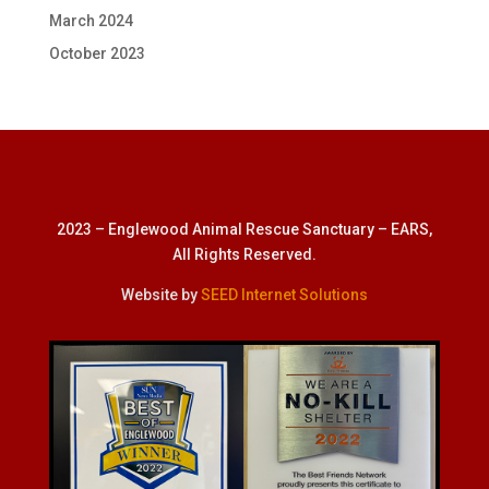
March 2024
October 2023
2023 – Englewood Animal Rescue Sanctuary – EARS,
All Rights Reserved.
Website by
SEED Internet Solutions