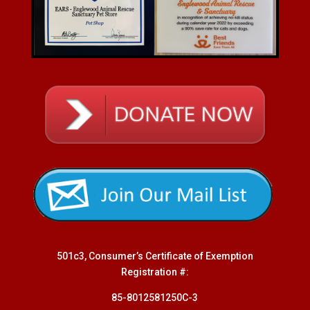
501c3, Consumer’s Certificate of Exemption
Registration #:
85-8012581250C-3