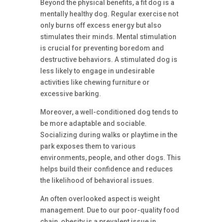
Beyond the physical benefits, a fit dog is a
mentally healthy dog. Regular exercise not
only burns off excess energy but also
stimulates their minds. Mental stimulation
is crucial for preventing boredom and
destructive behaviors. A stimulated dog is
less likely to engage in undesirable
activities like chewing furniture or
excessive barking.
Moreover, a well-conditioned dog tends to
be more adaptable and sociable.
Socializing during walks or playtime in the
park exposes them to various
environments, people, and other dogs. This
helps build their confidence and reduces
the likelihood of behavioral issues.
An often overlooked aspect is weight
management. Due to our poor-quality food
chain, obesity is a prevalent issue in