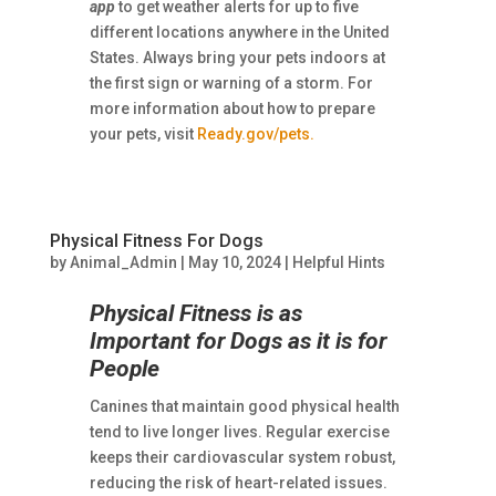
app
to get weather alerts for up to five
different locations anywhere in the United
States. Always bring your pets indoors at
the first sign or warning of a storm. For
more information about how to prepare
your pets, visit
Ready.gov/pets.
Physical Fitness For Dogs
by
Animal_Admin
|
May 10, 2024
|
Helpful Hints
Physical Fitness is as
Important for Dogs as it is for
People
Canines that maintain good physical health
tend to live longer lives. Regular exercise
keeps their cardiovascular system robust,
reducing the risk of heart-related issues.