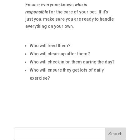
Ensure everyone knows
who is
responsible
for the care of your pet. If it’s
just you, make sure you are ready to handle
everything on your own.
Who will feed them?
Who will clean-up after them?
Who will check in on them during the day?
Who will ensure they get lots of daily
exercise?
Search