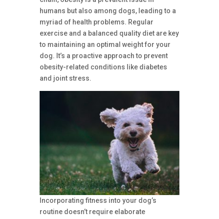
humans but also among dogs, leading to a
myriad of health problems. Regular
exercise and a balanced quality diet are key
to maintaining an optimal weight for your
dog. It’s a proactive approach to prevent
obesity-related conditions like diabetes
and joint stress.
Incorporating fitness into your dog’s
routine doesn’t require elaborate