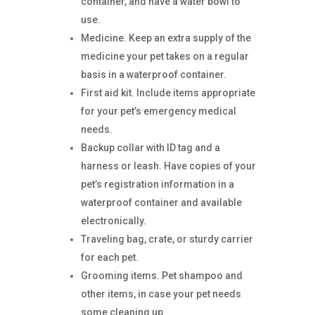
container, and have a water bowl to
use.
Medicine. Keep an extra supply of the
medicine your pet takes on a regular
basis in a waterproof container.
First aid kit. Include items appropriate
for your pet’s emergency medical
needs.
Backup collar with ID tag and a
harness or leash. Have copies of your
pet’s registration information in a
waterproof container and available
electronically.
Traveling bag, crate, or sturdy carrier
for each pet.
Grooming items. Pet shampoo and
other items, in case your pet needs
some cleaning up.