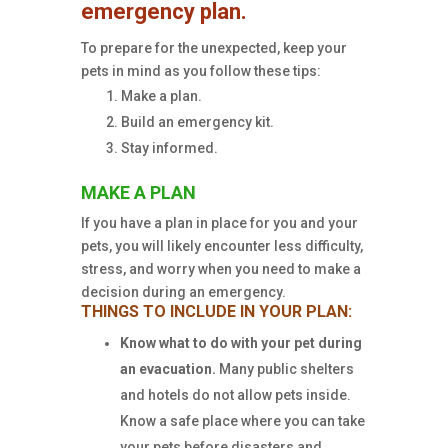
emergency plan.
To prepare for the unexpected, keep your
pets in mind as you follow these tips:
Make a plan.
Build an emergency kit.
Stay informed.
MAKE A PLAN
If you have a plan in place for you and your
pets, you will likely encounter less difficulty,
stress, and worry when you need to make a
decision during an emergency.
THINGS TO INCLUDE IN YOUR PLAN:
Know what to do with your pet during
an evacuation.
Many public shelters
and hotels do not allow pets inside.
Know a safe place where you can take
your pets before disasters and